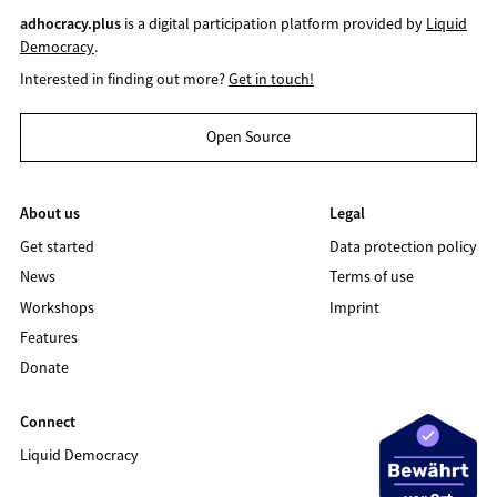
adhocracy.plus
is a digital participation platform provided by
Liquid
Democracy
.
Interested in finding out more?
Get in touch!
Open Source
About us
Legal
Get started
Data protection policy
News
Terms of use
Workshops
Imprint
Features
Donate
Connect
Liquid Democracy