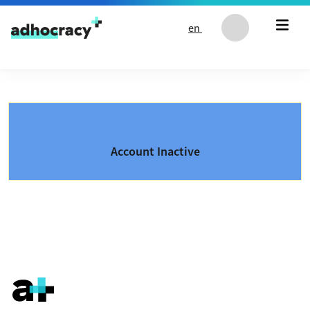
Skip to content
en
Account Inactive