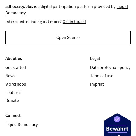
adhocracy.plus
is a digital participation platform provided by
Liquid
Democracy
.
Interested in finding out more?
Get in touch!
Open Source
About us
Legal
Get started
Data protection policy
News
Terms of use
Workshops
Imprint
Features
Donate
Connect
Liquid Democracy