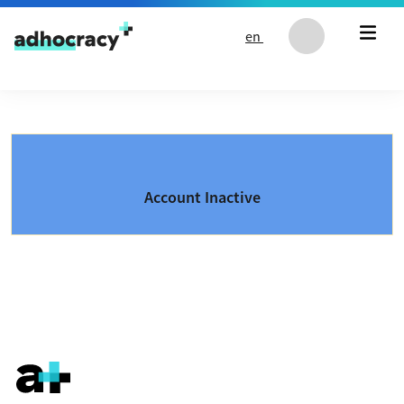
Skip to content
en
Account Inactive