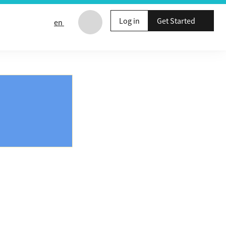
Log in
Get Started
en