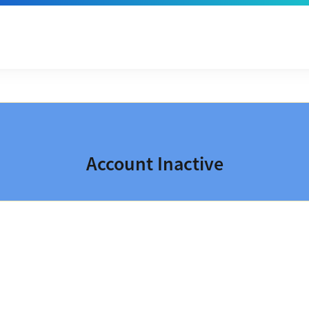
Account Inactive