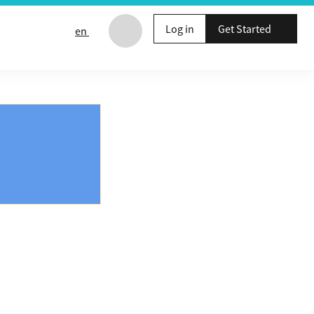
Log in
Get Started
en