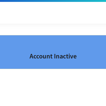
Account Inactive