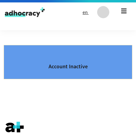
Skip to content
en
Account Inactive