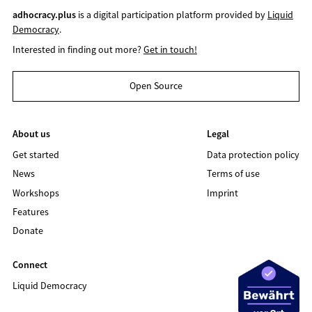
adhocracy.plus
is a digital participation platform provided by
Liquid
Democracy
.
Interested in finding out more?
Get in touch!
Open Source
About us
Legal
Get started
Data protection policy
News
Terms of use
Workshops
Imprint
Features
Donate
Connect
Liquid Democracy