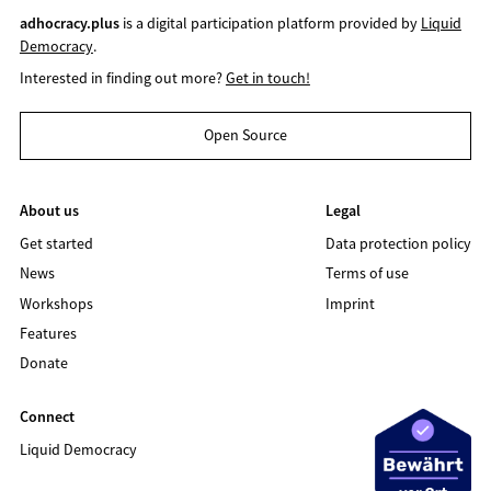
adhocracy.plus
is a digital participation platform provided by
Liquid
Democracy
.
Interested in finding out more?
Get in touch!
Open Source
About us
Legal
Get started
Data protection policy
News
Terms of use
Workshops
Imprint
Features
Donate
Connect
Liquid Democracy