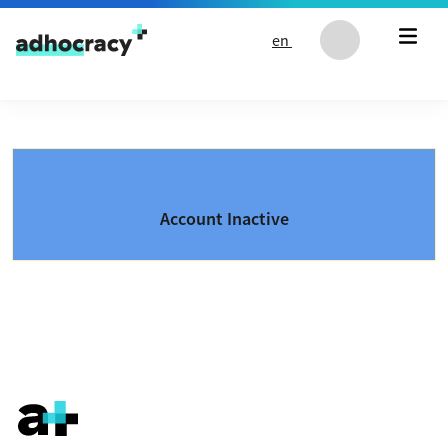
Skip to content
en
Account Inactive