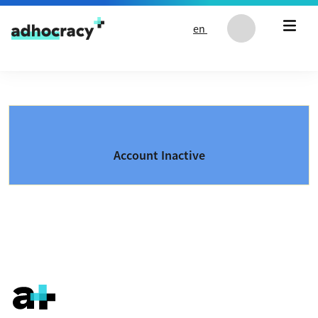
Skip to content
en
Account Inactive