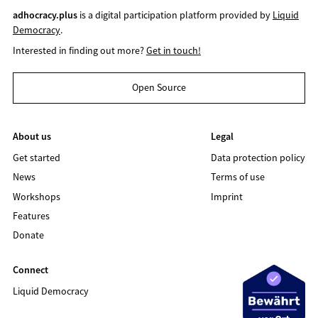
adhocracy.plus
is a digital participation platform provided by
Liquid
Democracy
.
Interested in finding out more?
Get in touch!
Open Source
About us
Legal
Get started
Data protection policy
News
Terms of use
Workshops
Imprint
Features
Donate
Connect
Liquid Democracy