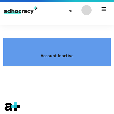
Skip to content
en
Account Inactive