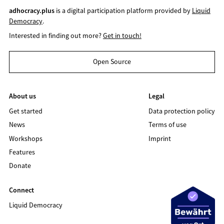
adhocracy.plus
is a digital participation platform provided by
Liquid
Democracy
.
Interested in finding out more?
Get in touch!
Open Source
About us
Legal
Get started
Data protection policy
News
Terms of use
Workshops
Imprint
Features
Donate
Connect
Liquid Democracy