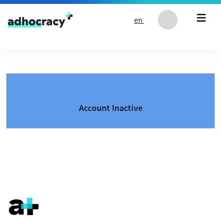
Skip to content
en
Account Inactive