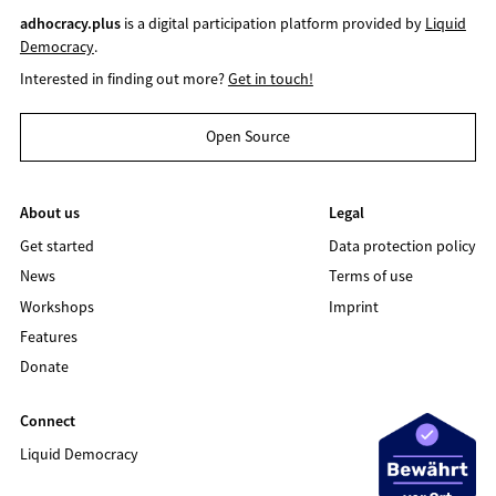
adhocracy.plus
is a digital participation platform provided by
Liquid
Democracy
.
Interested in finding out more?
Get in touch!
Open Source
About us
Legal
Get started
Data protection policy
News
Terms of use
Workshops
Imprint
Features
Donate
Connect
Liquid Democracy