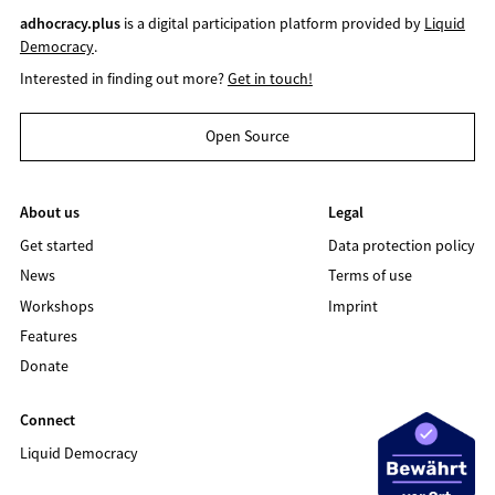
adhocracy.plus
is a digital participation platform provided by
Liquid
Democracy
.
Interested in finding out more?
Get in touch!
Open Source
About us
Legal
Get started
Data protection policy
News
Terms of use
Workshops
Imprint
Features
Donate
Connect
Liquid Democracy