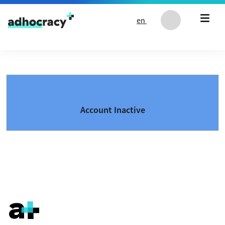
Skip to content
en
Account Inactive