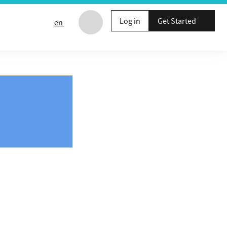
Log in
Get Started
en