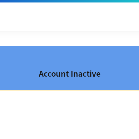
Account Inactive