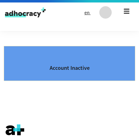
Skip to content
en
Account Inactive