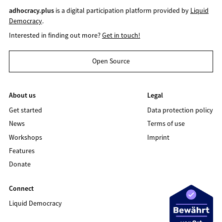
adhocracy.plus
is a digital participation platform provided by
Liquid
Democracy
.
Interested in finding out more?
Get in touch!
Open Source
About us
Legal
Get started
Data protection policy
News
Terms of use
Workshops
Imprint
Features
Donate
Connect
Liquid Democracy