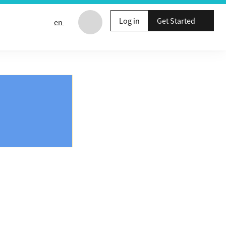
Log in
Get Started
en