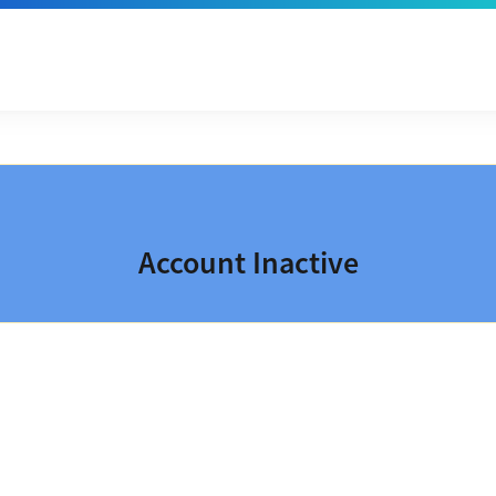
Account Inactive