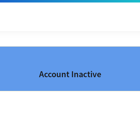
Account Inactive