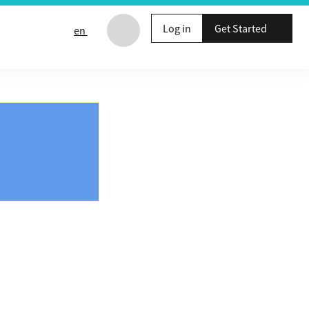
Log in
Get Started
en