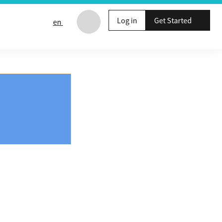
Log in
Get Started
en