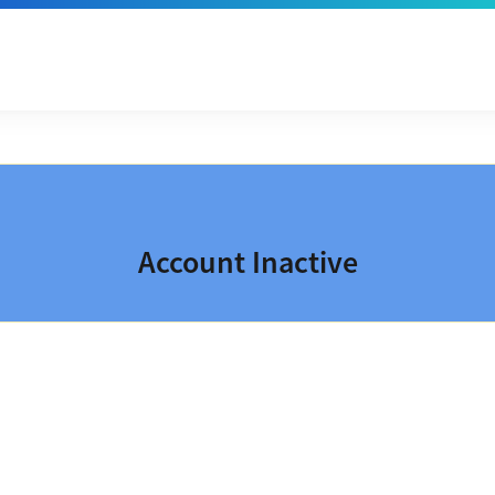
Account Inactive