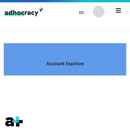
Skip to content
en
Account Inactive