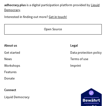
adhocracy.plus
is a digital participation platform provided by
Liquid
Democracy
.
Interested in finding out more?
Get in touch!
Open Source
About us
Legal
Get started
Data protection policy
News
Terms of use
Workshops
Imprint
Features
Donate
Connect
Liquid Democracy