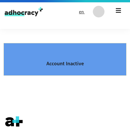
Skip to content
en
Account Inactive