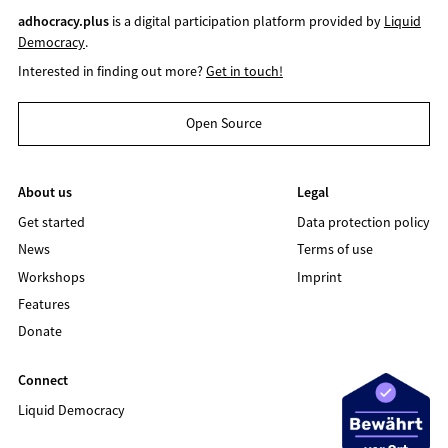
adhocracy.plus
is a digital participation platform provided by
Liquid
Democracy
.
Interested in finding out more?
Get in touch!
Open Source
About us
Legal
Get started
Data protection policy
News
Terms of use
Workshops
Imprint
Features
Donate
Connect
Liquid Democracy