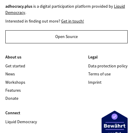
adhocracy.plus
is a digital participation platform provided by
Liquid
Democracy
.
Interested in finding out more?
Get in touch!
Open Source
About us
Legal
Get started
Data protection policy
News
Terms of use
Workshops
Imprint
Features
Donate
Connect
Liquid Democracy