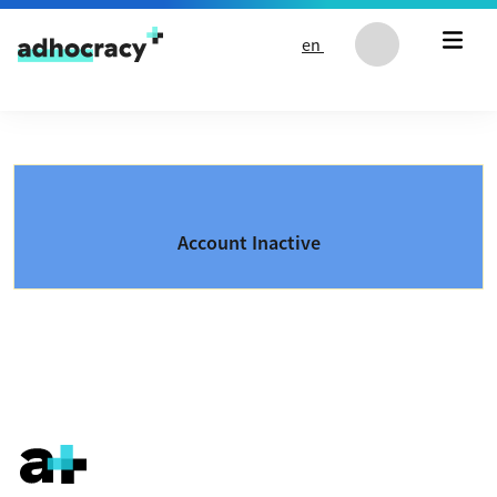
Skip to content
en
Account Inactive