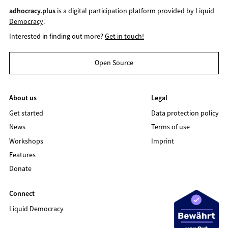
adhocracy.plus
is a digital participation platform provided by
Liquid
Democracy
.
Interested in finding out more?
Get in touch!
Open Source
About us
Legal
Get started
Data protection policy
News
Terms of use
Workshops
Imprint
Features
Donate
Connect
Liquid Democracy