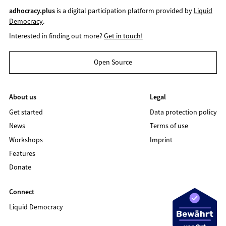
adhocracy.plus
is a digital participation platform provided by
Liquid
Democracy
.
Interested in finding out more?
Get in touch!
Open Source
About us
Legal
Get started
Data protection policy
News
Terms of use
Workshops
Imprint
Features
Donate
Connect
Liquid Democracy