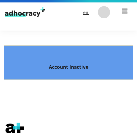
Skip to content
en
Account Inactive