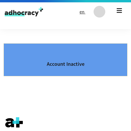
Skip to content
en
Account Inactive