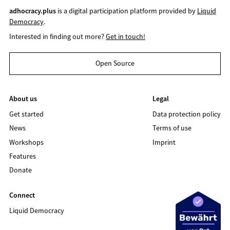
adhocracy.plus
is a digital participation platform provided by
Liquid
Democracy
.
Interested in finding out more?
Get in touch!
Open Source
About us
Legal
Get started
Data protection policy
News
Terms of use
Workshops
Imprint
Features
Donate
Connect
Liquid Democracy