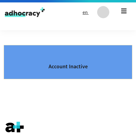
Skip to content
en
Account Inactive