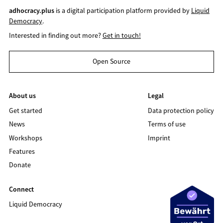
adhocracy.plus
is a digital participation platform provided by
Liquid
Democracy
.
Interested in finding out more?
Get in touch!
Open Source
About us
Legal
Get started
Data protection policy
News
Terms of use
Workshops
Imprint
Features
Donate
Connect
Liquid Democracy