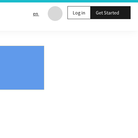
Log in
Get Started
en