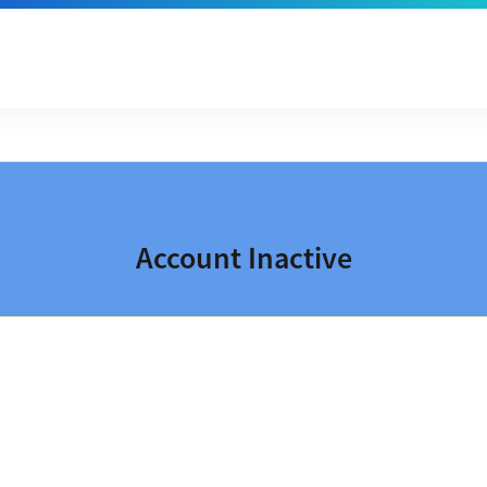
Account Inactive