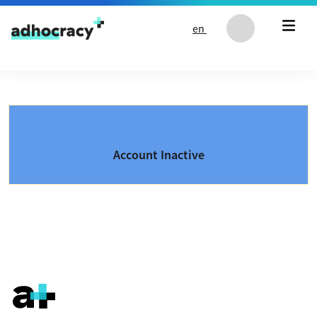
Skip to content
en
Account Inactive