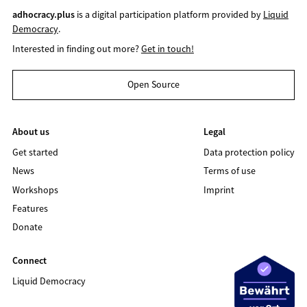
adhocracy.plus
is a digital participation platform provided by
Liquid
Democracy
.
Interested in finding out more?
Get in touch!
Open Source
About us
Legal
Get started
Data protection policy
News
Terms of use
Workshops
Imprint
Features
Donate
Connect
Liquid Democracy