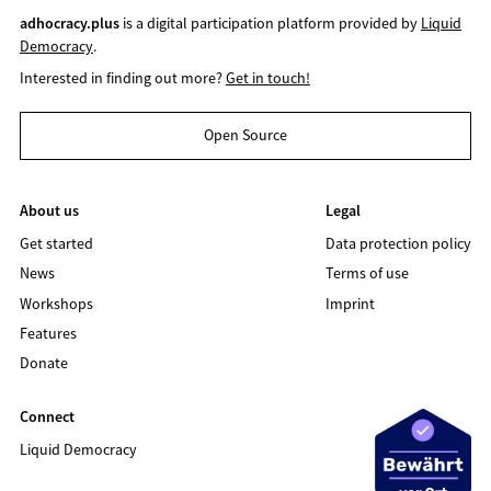
adhocracy.plus
is a digital participation platform provided by
Liquid
Democracy
.
Interested in finding out more?
Get in touch!
Open Source
About us
Legal
Get started
Data protection policy
News
Terms of use
Workshops
Imprint
Features
Donate
Connect
Liquid Democracy