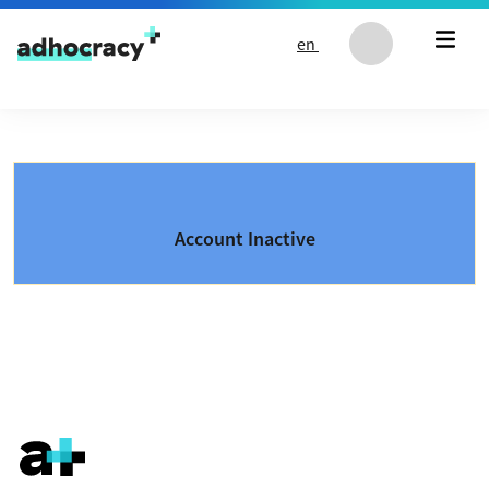
Skip to content
en
Account Inactive