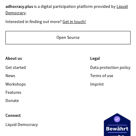
adhocracy.plus
is a digital participation platform provided by
Liquid
Democracy
.
Interested in finding out more?
Get in touch!
Open Source
About us
Legal
Get started
Data protection policy
News
Terms of use
Workshops
Imprint
Features
Donate
Connect
Liquid Democracy