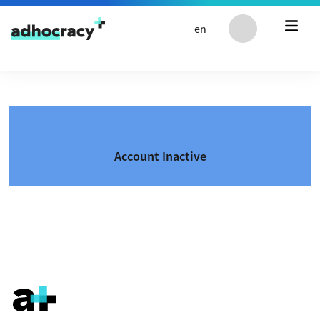
Skip to content
en
Account Inactive