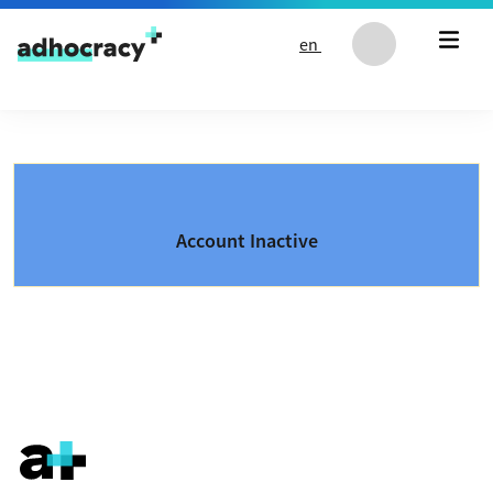
Skip to content
en
Account Inactive