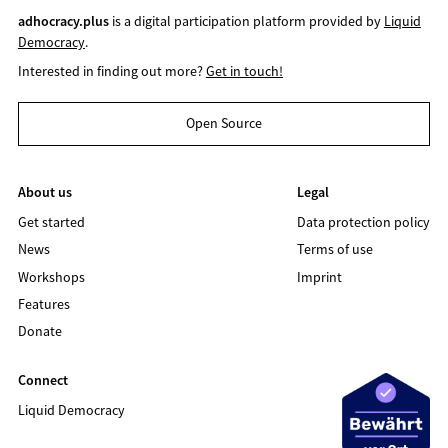
adhocracy.plus
is a digital participation platform provided by
Liquid
Democracy
.
Interested in finding out more?
Get in touch!
Open Source
About us
Legal
Get started
Data protection policy
News
Terms of use
Workshops
Imprint
Features
Donate
Connect
Liquid Democracy