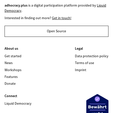
adhocracy.plus
is a digital participation platform provided by
Liquid
Democracy
.
Interested in finding out more?
Get in touch!
Open Source
About us
Legal
Get started
Data protection policy
News
Terms of use
Workshops
Imprint
Features
Donate
Connect
Liquid Democracy