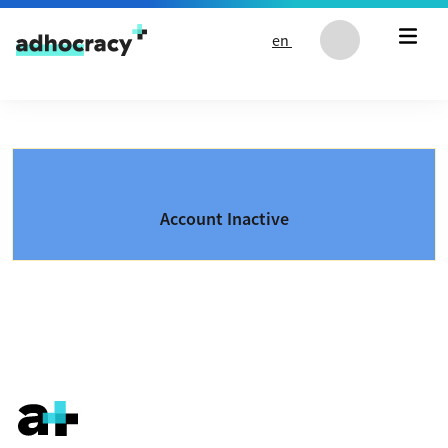
Skip to content
en
Account Inactive