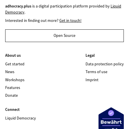
adhocracy.plus
is a digital participation platform provided by
Liquid
Democracy
.
Interested in finding out more?
Get in touch!
Open Source
About us
Legal
Get started
Data protection policy
News
Terms of use
Workshops
Imprint
Features
Donate
Connect
Liquid Democracy