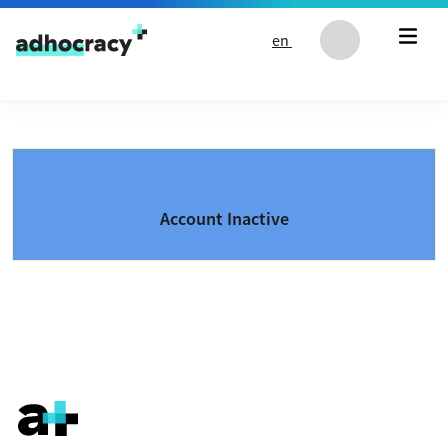
Skip to content
en
Account Inactive