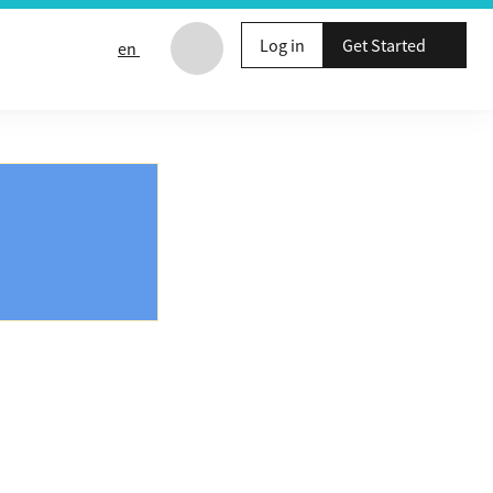
Log in
Get Started
en