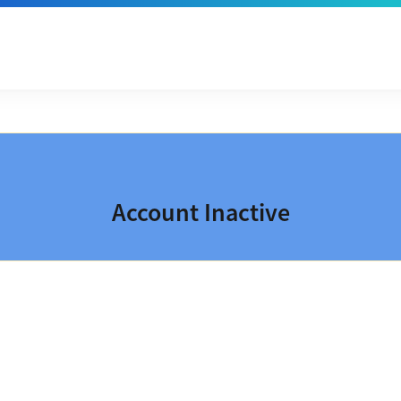
Account Inactive