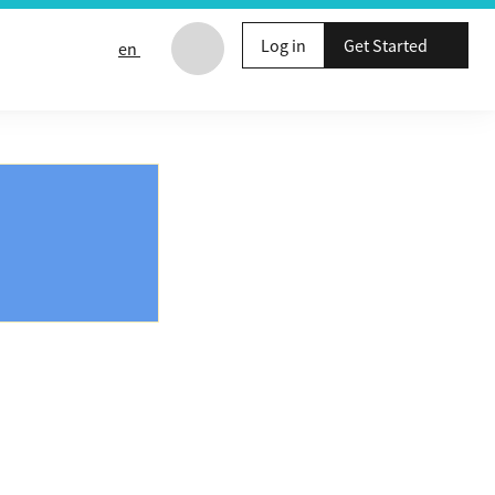
Log in
Get Started
en