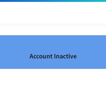
Account Inactive