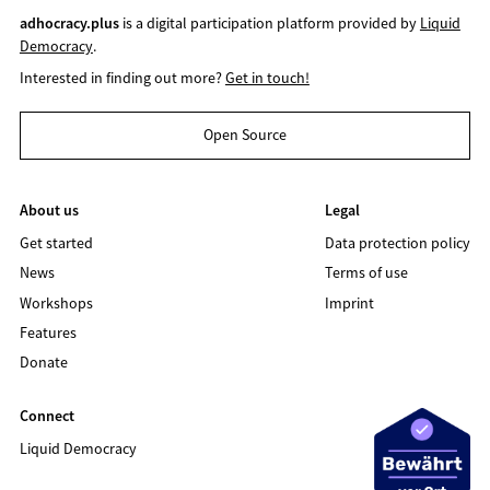
adhocracy.plus
is a digital participation platform provided by
Liquid
Democracy
.
Interested in finding out more?
Get in touch!
Open Source
About us
Legal
Get started
Data protection policy
News
Terms of use
Workshops
Imprint
Features
Donate
Connect
Liquid Democracy