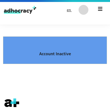
Skip to content
en
Account Inactive