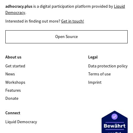
adhocracy.plus
is a digital participation platform provided by
Liquid
Democracy
.
Interested in finding out more?
Get in touch!
Open Source
About us
Legal
Get started
Data protection policy
News
Terms of use
Workshops
Imprint
Features
Donate
Connect
Liquid Democracy