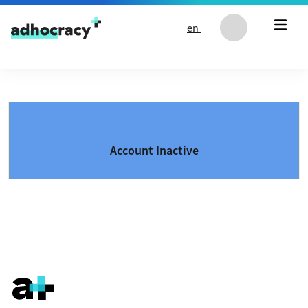
Skip to content
en
Account Inactive