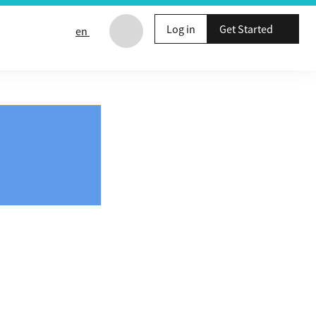
Log in
Get Started
en