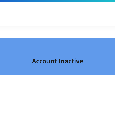
Account Inactive