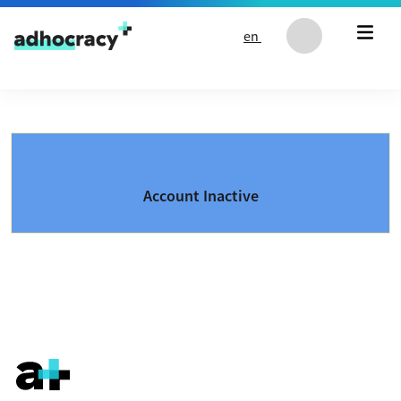
Skip to content
en
Account Inactive