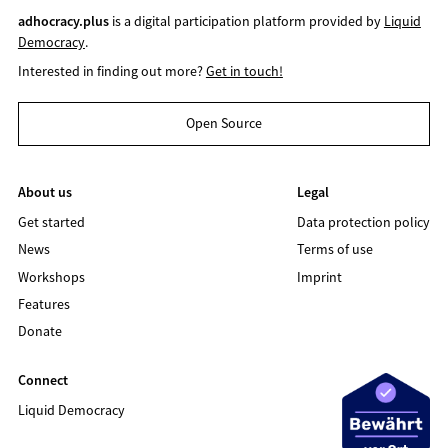
adhocracy.plus
is a digital participation platform provided by
Liquid
Democracy
.
Interested in finding out more?
Get in touch!
Open Source
About us
Legal
Get started
Data protection policy
News
Terms of use
Workshops
Imprint
Features
Donate
Connect
Liquid Democracy