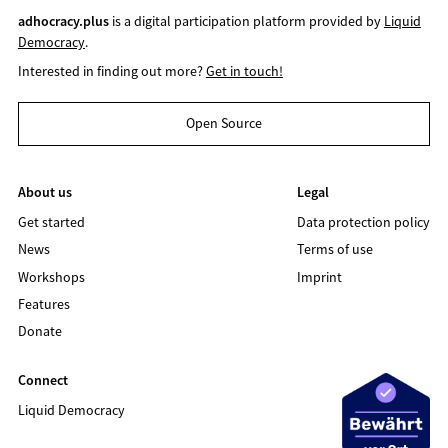
adhocracy.plus
is a digital participation platform provided by
Liquid
Democracy
.
Interested in finding out more?
Get in touch!
Open Source
About us
Legal
Get started
Data protection policy
News
Terms of use
Workshops
Imprint
Features
Donate
Connect
Liquid Democracy