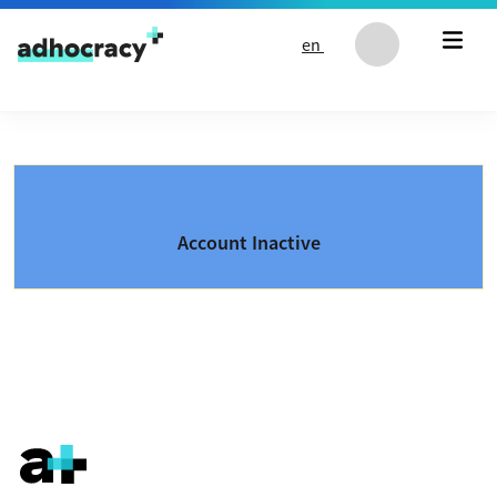
Skip to content
en
Account Inactive