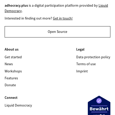
adhocracy.plus
is a digital participation platform provided by
Liquid
Democracy
.
Interested in finding out more?
Get in touch!
Open Source
About us
Legal
Get started
Data protection policy
News
Terms of use
Workshops
Imprint
Features
Donate
Connect
Liquid Democracy