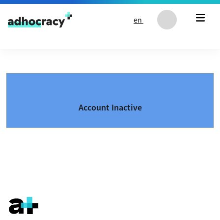
Skip to content
en
Account Inactive