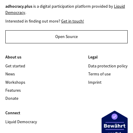
adhocracy.plus
is a digital participation platform provided by
Liquid
Democracy
.
Interested in finding out more?
Get in touch!
Open Source
About us
Legal
Get started
Data protection policy
News
Terms of use
Workshops
Imprint
Features
Donate
Connect
Liquid Democracy