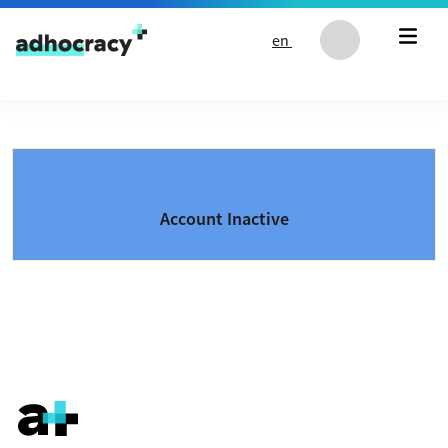
Skip to content
en
Account Inactive