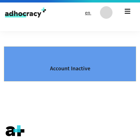
Skip to content
en
Account Inactive