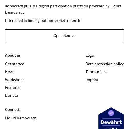
adhocracy.plus
is a digital participation platform provided by
Liquid
Democracy
.
Interested in finding out more?
Get in touch!
Open Source
About us
Legal
Get started
Data protection policy
News
Terms of use
Workshops
Imprint
Features
Donate
Connect
Liquid Democracy