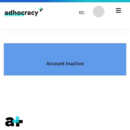
Skip to content
en
Account Inactive