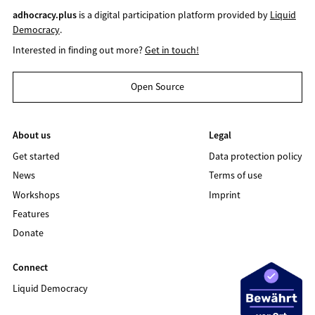
adhocracy.plus
is a digital participation platform provided by
Liquid
Democracy
.
Interested in finding out more?
Get in touch!
Open Source
About us
Legal
Get started
Data protection policy
News
Terms of use
Workshops
Imprint
Features
Donate
Connect
Liquid Democracy