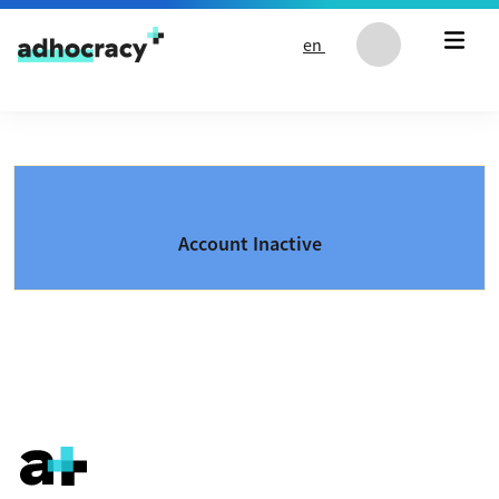
Skip to content
en
Account Inactive