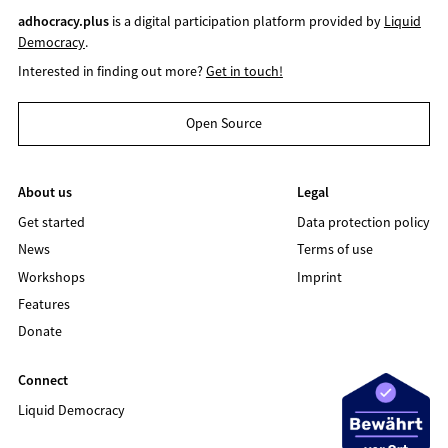
adhocracy.plus
is a digital participation platform provided by
Liquid
Democracy
.
Interested in finding out more?
Get in touch!
Open Source
About us
Legal
Get started
Data protection policy
News
Terms of use
Workshops
Imprint
Features
Donate
Connect
Liquid Democracy