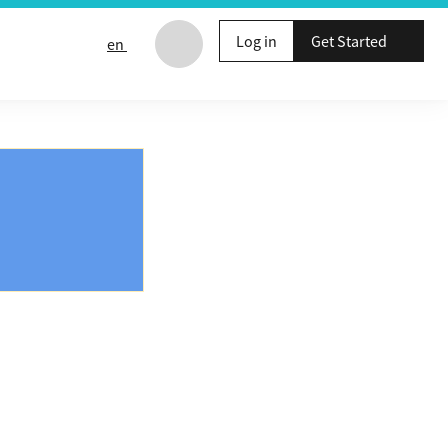
Log in
Get Started
en