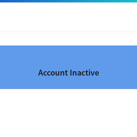
Account Inactive