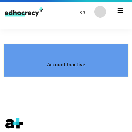
Skip to content
en
Account Inactive