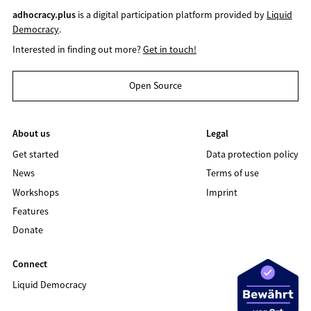
adhocracy.plus
is a digital participation platform provided by
Liquid
Democracy
.
Interested in finding out more?
Get in touch!
Open Source
About us
Legal
Get started
Data protection policy
News
Terms of use
Workshops
Imprint
Features
Donate
Connect
Liquid Democracy