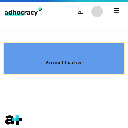
Skip to content
en
Account Inactive