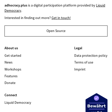
adhocracy.plus
is a digital participation platform provided by
Liquid
Democracy
.
Interested in finding out more?
Get in touch!
Open Source
About us
Legal
Get started
Data protection policy
News
Terms of use
Workshops
Imprint
Features
Donate
Connect
Liquid Democracy