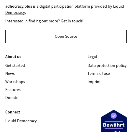
adhocracy.plus
is a digital participation platform provided by
Liquid
Democracy
.
Interested in finding out more?
Get in touch!
Open Source
About us
Legal
Get started
Data protection policy
News
Terms of use
Workshops
Imprint
Features
Donate
Connect
Liquid Democracy