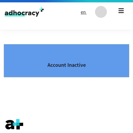
Skip to content
en
Account Inactive