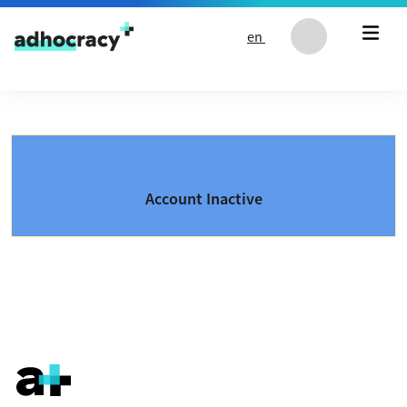
Skip to content
en
Account Inactive