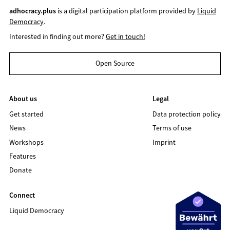
adhocracy.plus
is a digital participation platform provided by
Liquid
Democracy
.
Interested in finding out more?
Get in touch!
Open Source
About us
Legal
Get started
Data protection policy
News
Terms of use
Workshops
Imprint
Features
Donate
Connect
Liquid Democracy