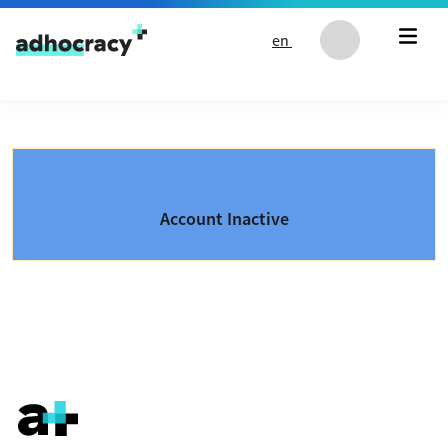
Skip to content
en
Account Inactive