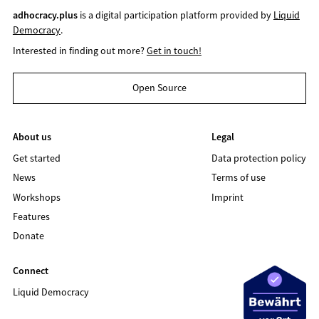
adhocracy.plus
is a digital participation platform provided by
Liquid
Democracy
.
Interested in finding out more?
Get in touch!
Open Source
About us
Legal
Get started
Data protection policy
News
Terms of use
Workshops
Imprint
Features
Donate
Connect
Liquid Democracy