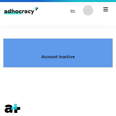
Skip to content
en
Account Inactive