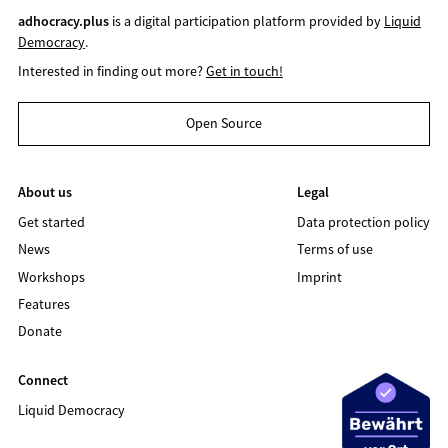
adhocracy.plus
is a digital participation platform provided by
Liquid
Democracy
.
Interested in finding out more?
Get in touch!
Open Source
About us
Legal
Get started
Data protection policy
News
Terms of use
Workshops
Imprint
Features
Donate
Connect
Liquid Democracy