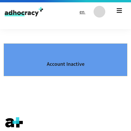
Skip to content
en
Account Inactive