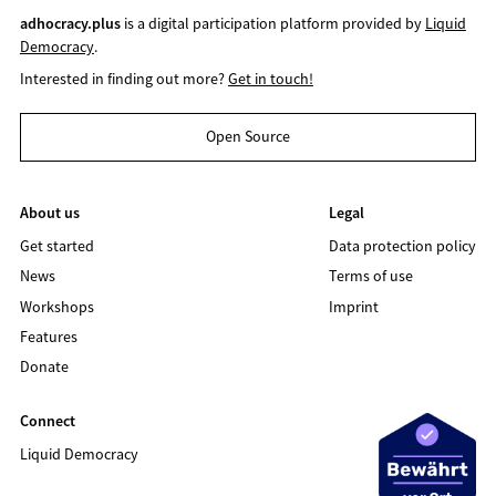
adhocracy.plus
is a digital participation platform provided by
Liquid
Democracy
.
Interested in finding out more?
Get in touch!
Open Source
About us
Legal
Get started
Data protection policy
News
Terms of use
Workshops
Imprint
Features
Donate
Connect
Liquid Democracy