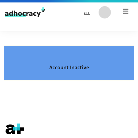
Skip to content
en
Account Inactive