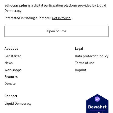
adhocracy.plus
is a digital participation platform provided by
Liquid
Democracy
.
Interested in finding out more?
Get in touch!
Open Source
About us
Legal
Get started
Data protection policy
News
Terms of use
Workshops
Imprint
Features
Donate
Connect
Liquid Democracy